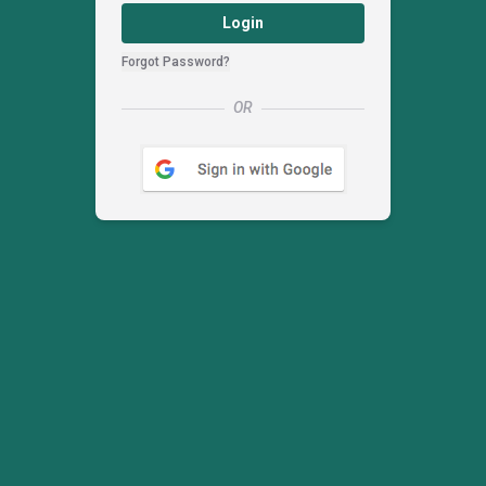
Login
Forgot Password?
OR