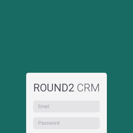
ROUND2
CRM